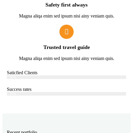
Safety first always
Magna aliqa enim sed ipsum nisi ainy veniam quis.
Trusted travel guide
Magna aliqa enim sed ipsum nisi ainy veniam quis.
Saticfied Clients
Web Designer
82%
Success rates
Web Designer
95%
Recent portfolio