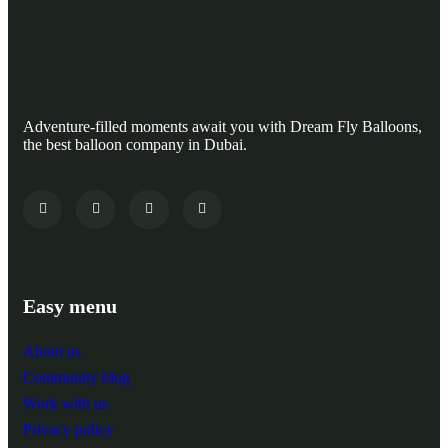
Adventure-filled moments await you with Dream Fly Balloons,
the best balloon company in Dubai.
Easy menu
About us
Community blog
Work with us
Privacy policy