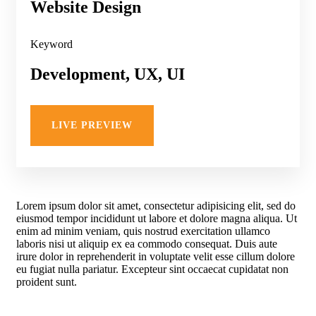
Website Design
Keyword
Development, UX, UI
LIVE PREVIEW
Lorem ipsum dolor sit amet, consectetur adipisicing elit, sed do
eiusmod tempor incididunt ut labore et dolore magna aliqua. Ut
enim ad minim veniam, quis nostrud exercitation ullamco
laboris nisi ut aliquip ex ea commodo consequat. Duis aute
irure dolor in reprehenderit in voluptate velit esse cillum dolore
eu fugiat nulla pariatur. Excepteur sint occaecat cupidatat non
proident sunt.