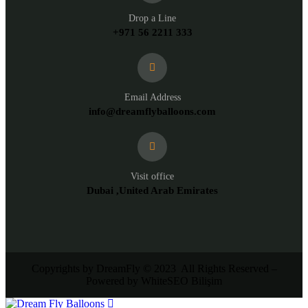
Drop a Line
+971 56 2211 333
Email Address
info@dreamflyballoons.com
Visit office
Dubai ,United Arab Emirates
Copyrights by DreamFly © 2023 All Rights Reserved –
Powered by WhiteSEO Bilişim