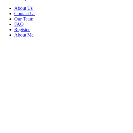
About Us
Contact Us
Our Team
FAQ
Register
About Me