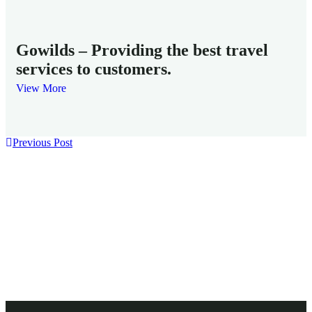
Fam
Gowilds – Providing the best travel
services to customers.
View More
Previous Post
Need any support for reservations ?
Get ready to fly!