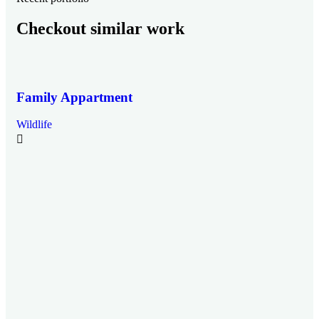
Checkout similar work
Family Appartment
Wildlife
Mi