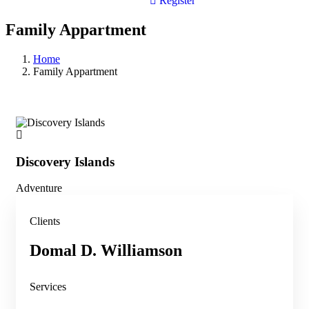
Register
Family Appartment
Home
Family Appartment
Discovery Islands
Di
Adventure
Adv
Clients
Domal D. Williamson
Services