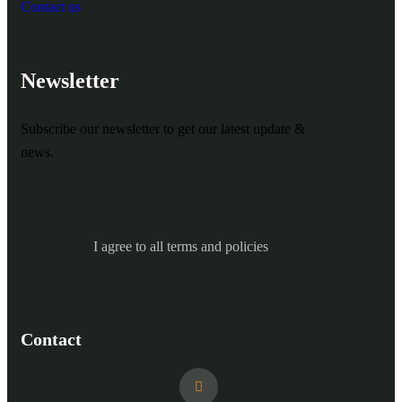
Contact us
Newsletter
Subscribe our newsletter to get our latest update &
news.
I agree to all terms and policies
Contact