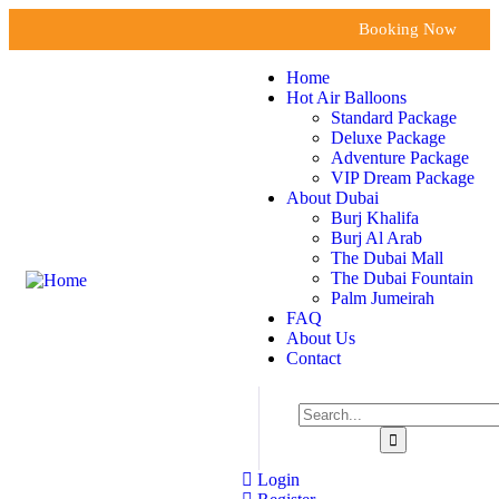
Booking Now
Home
Hot Air Balloons
Standard Package
Deluxe Package
Adventure Package
VIP Dream Package
About Dubai
Burj Khalifa
Burj Al Arab
The Dubai Mall
The Dubai Fountain
Palm Jumeirah
FAQ
About Us
Contact
Login