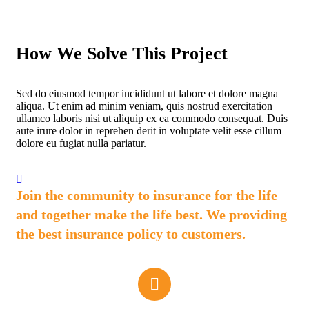
How We Solve This Project
Sed do eiusmod tempor incididunt ut labore et dolore magna
aliqua. Ut enim ad minim veniam, quis nostrud exercitation
ullamco laboris nisi ut aliquip ex ea commodo consequat. Duis
aute irure dolor in reprehen derit in voluptate velit esse cillum
dolore eu fugiat nulla pariatur.
Join the community to insurance for the life
and together make the life best. We providing
the best insurance policy to customers.